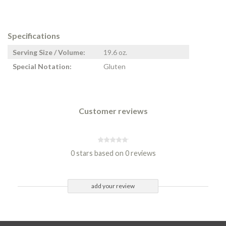
Specifications
Serving Size / Volume:
19.6 oz.
Special Notation:
Gluten
Customer reviews
0 stars based on 0 reviews
add your review