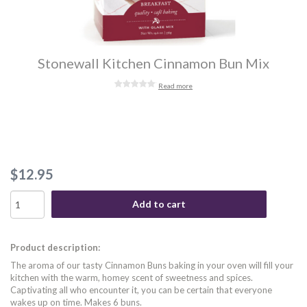
Stonewall Kitchen Cinnamon Bun Mix
Read more
$12.95
Add to cart
Product description:
The aroma of our tasty Cinnamon Buns baking in your oven will fill your
kitchen with the warm, homey scent of sweetness and spices.
Captivating all who encounter it, you can be certain that everyone
wakes up on time. Makes 6 buns.