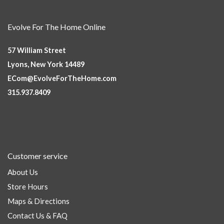
Evolve For The Home Online
57 William Street
Lyons, New York 14489
ECom@EvolveForTheHome.com
315.937.8409
Customer service
About Us
Store Hours
Maps & Directions
Contact Us & FAQ