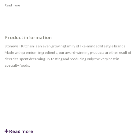
Read more
Product information
Stonewall Kitchen is an ever-growing family of like-minded lifestyle brands!
Made with premium ingredients, our award-winning products are the result of
decades spent dreaming up, testing and producing only the very best in
specialty foods.
Read more