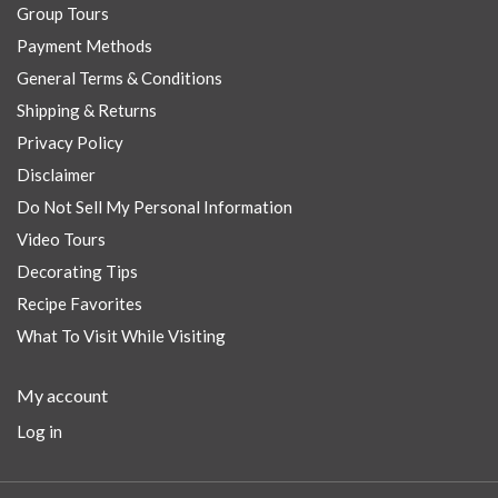
Group Tours
Payment Methods
General Terms & Conditions
Shipping & Returns
Privacy Policy
Disclaimer
Do Not Sell My Personal Information
Video Tours
Decorating Tips
Recipe Favorites
What To Visit While Visiting
My account
Log in