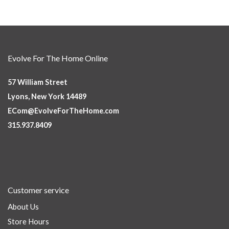
Evolve For The Home Online
57 William Street
Lyons, New York 14489
ECom@EvolveForTheHome.com
315.937.8409
Customer service
About Us
Store Hours