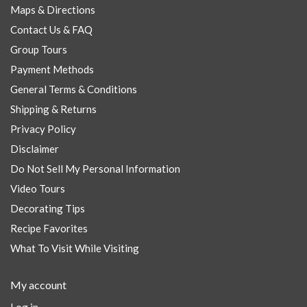
Maps & Directions
Contact Us & FAQ
Group Tours
Payment Methods
General Terms & Conditions
Shipping & Returns
Privacy Policy
Disclaimer
Do Not Sell My Personal Information
Video Tours
Decorating Tips
Recipe Favorites
What To Visit While Visiting
My account