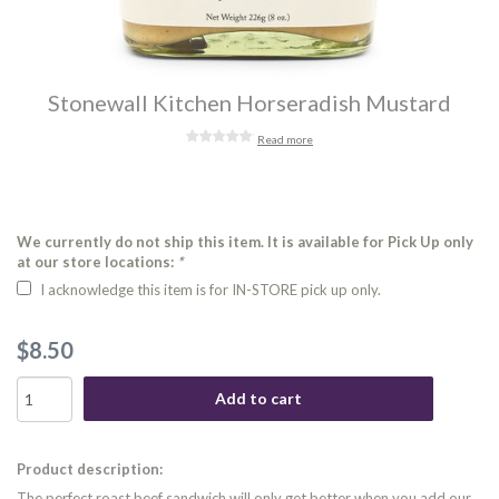
Stonewall Kitchen Horseradish Mustard
Read more
We currently do not ship this item. It is available for Pick Up only
at our store locations:
*
I acknowledge this item is for IN-STORE pick up only.
$8.50
Add to cart
Product description:
The perfect roast beef sandwich will only get better when you add our