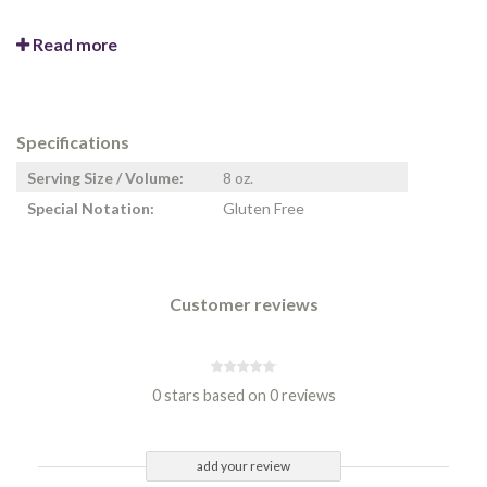
Read more
Specifications
Serving Size / Volume:
8 oz.
Special Notation:
Gluten Free
Customer reviews
0 stars based on 0 reviews
add your review