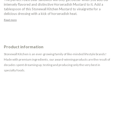
intensely flavored and distinctive Horseradish Mustard to it. Add a
tablespoon of this Stonewall Kitchen Mustard to vinaigrette for a
delicious dressing with a kick of horseradish heat.
Read more
Product information
Stonewall Kitchen is an ever-growing family of like-minded lifestyle brands!
Made with premium ingredients, our award-winning products are the result of
decades spent dreaming up, testing and producing only the very best in
specialty foods.