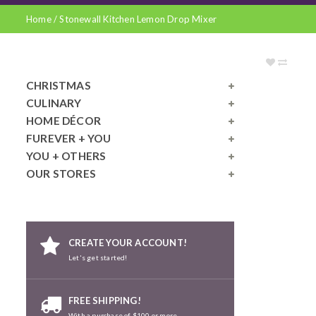
Home
/
Stonewall Kitchen Lemon Drop Mixer
CHRISTMAS
CULINARY
HOME DÉCOR
FUREVER + YOU
YOU + OTHERS
OUR STORES
CREATE YOUR ACCOUNT!
Let's get started!
FREE SHIPPING!
With a purchase of $100 or more