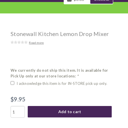
Stonewall Kitchen Lemon Drop Mixer
Read more
We currently do not ship this item. It is available for
Pick Up only at our store locations:
*
I acknowledge this item is for IN-STORE pick up only.
$9.95
Add to cart