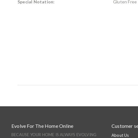
Special Notation:
Gluten Free
Evolve For The Home Online
Customer se
BECAUSE YOUR HOME IS ALWAYS EVOLVING
About Us