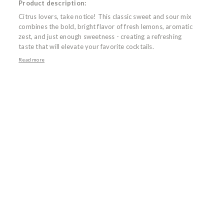
Product description:
Citrus lovers, take notice! This classic sweet and sour mix
combines the bold, bright flavor of fresh lemons, aromatic
zest, and just enough sweetness - creating a refreshing
taste that will elevate your favorite cocktails.
Read more