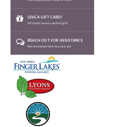
GIVE A GIFT CARD!
Gift cards make a perfect gift!
REACH OUT FOR ASSISTANCE
We are always here to assist you