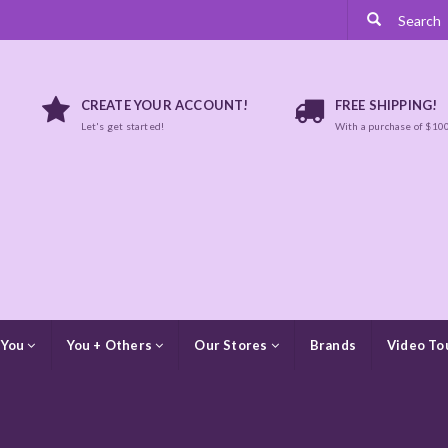
CREATE YOUR ACCOUNT!
FREE SHIPPING!
Let's get started!
With a purchase of $10
 You
You + Others
Our Stores
Brands
Video To