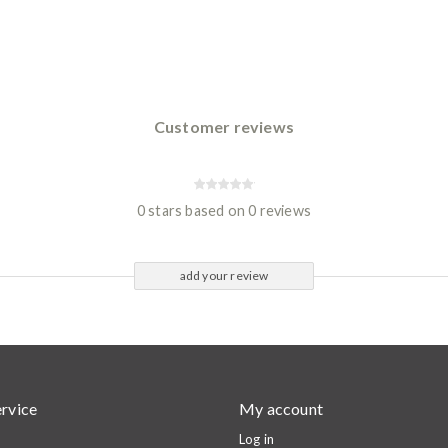
Customer reviews
0 stars based on 0 reviews
add your review
rvice
My account
Log in