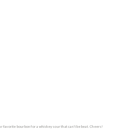
ur favorite bourbon for a whiskey sour that can’t be beat. Cheers!