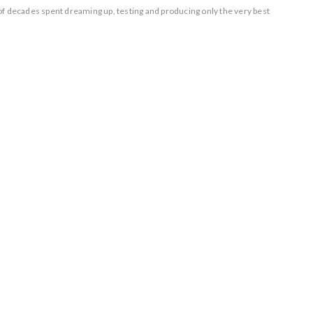
of decades spent dreaming up, testing and producing only the very best