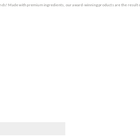
rands! Made with premium ingredients, our award-winning products are the result 