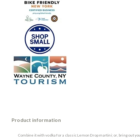
Product information
Combine it with vodka for a classic Lemon Drop martini; or, bring out yo