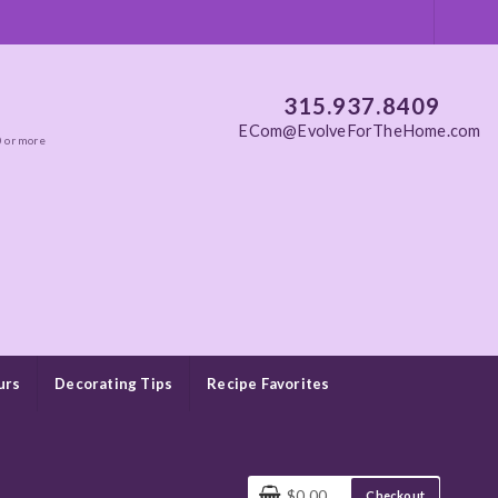
315.937.8409
ECom@EvolveForTheHome.com
0 or more
urs
Decorating Tips
Recipe Favorites
$0.00
Checkout