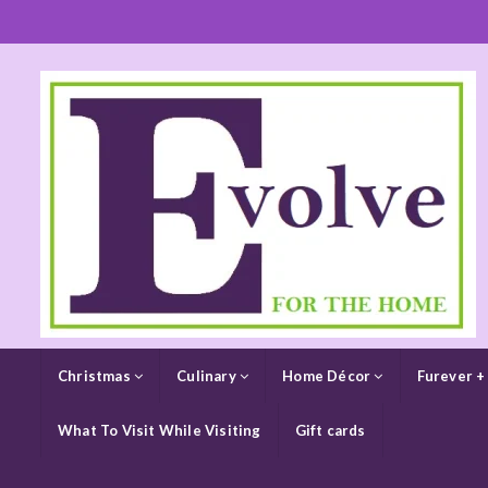
Christmas
Culinary
Home Décor
Furever +
What To Visit While Visiting
Gift cards