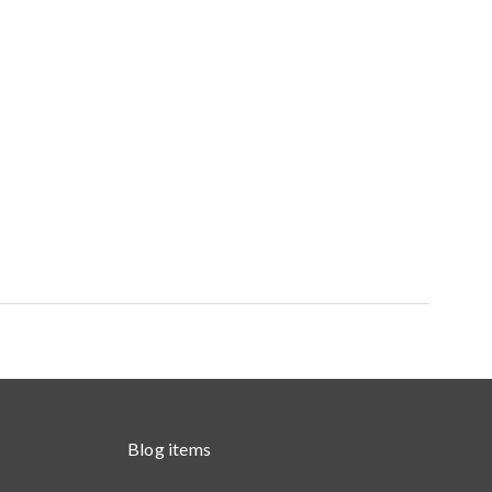
Blog items