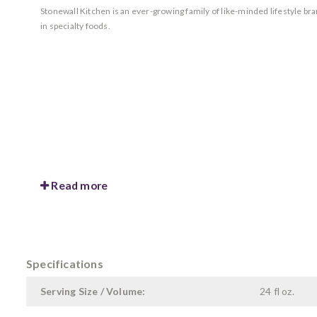
Stonewall Kitchen is an ever-growing family of like-minded lifestyle b
in specialty foods.
Read more
Specifications
Serving Size / Volume:
24 fl oz.