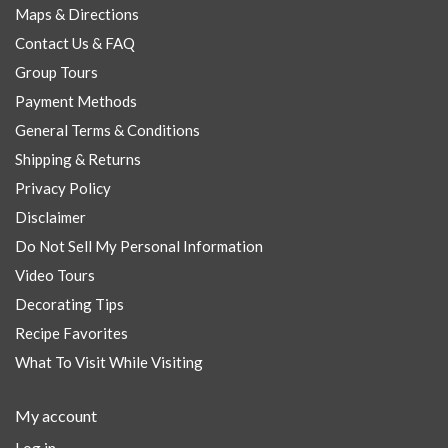
Maps & Directions
Contact Us & FAQ
Group Tours
Payment Methods
General Terms & Conditions
Shipping & Returns
Privacy Policy
Disclaimer
Do Not Sell My Personal Information
Video Tours
Decorating Tips
Recipe Favorites
What To Visit While Visiting
My account