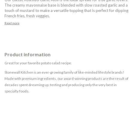
The creamy mayonnaise base is blended with slow roasted garlic and a
touch of mustard to make a versatile topping that is perfect for dipping
French fries, fresh veggies.
Read more
Product information
Great for your favorite potato salad recipe.
Stonewall Kitchen is an ever-growing family of like-minded lifestyle brands!
Made with premium ingredients, our award-winning products are the result of
decades spent dreaming up, testing and producing only the very best in
specialty foods.