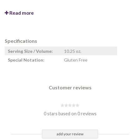
Read more
Specifications
Serving Size / Volume:
10.25 oz.
Special Notation:
Gluten Free
Customer reviews
0 stars based on 0 reviews
add your review