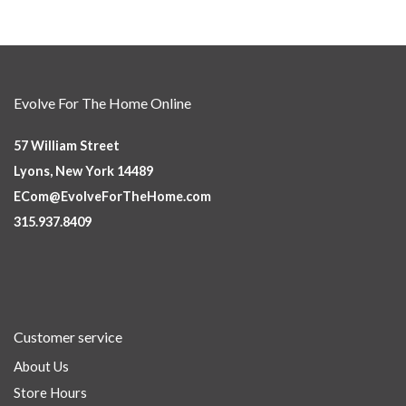
Evolve For The Home Online
57 William Street
Lyons, New York 14489
ECom@EvolveForTheHome.com
315.937.8409
Customer service
About Us
Store Hours