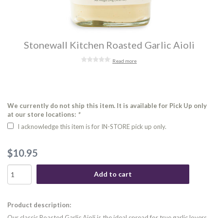
Stonewall Kitchen Roasted Garlic Aioli
Read more
We currently do not ship this item. It is available for Pick Up only
at our store locations:
*
I acknowledge this item is for IN-STORE pick up only.
$10.95
Add to cart
Product description:
Our classic Roasted Garlic Aioli is the ideal spread for true garlic lovers.