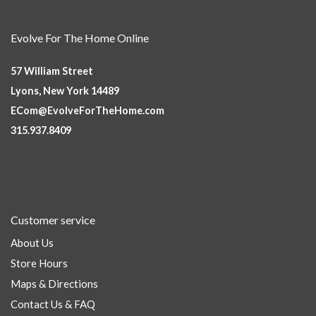
Evolve For The Home Online
57 William Street
Lyons, New York 14489
ECom@EvolveForTheHome.com
315.937.8409
Customer service
About Us
Store Hours
Maps & Directions
Contact Us & FAQ