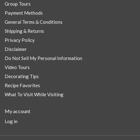
Group Tours
Payment Methods
General Terms & Conditions
Shipping & Returns
Privacy Policy
Disclaimer
Do Not Sell My Personal Information
Video Tours
Decorating Tips
Recipe Favorites
What To Visit While Visiting
My account
Log in