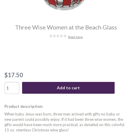
Three Wise Women at the Beach Glass
Read more
$17.50
Add to cart
Product description:
When baby Jesus was born, three men arrived with gifts no baby or
new parent could possibly enjoy. If it had been three wise women, the
gifts would have been much more practical, as detailed on this colorful
15 oz. stemless Christmas wine glass!