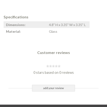
Specifications
Dimensions:
4.8" H x 3.35" W x 3.35" L
Material:
Glass
Customer reviews
0 stars based on 0 reviews
add your review