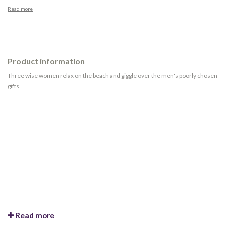
Read more
Product information
Three wise women relax on the beach and giggle over the men's poorly chosen
gifts.
Read more