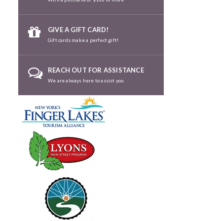
GIVE A GIFT CARD!
Gift cards make a perfect gift!
REACH OUT FOR ASSISTANCE
We are always here to assist you