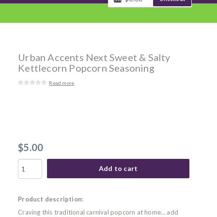
Urban Accents Next Sweet & Salty
Kettlecorn Popcorn Seasoning
Read more
$5.00
Add to cart
Product description:
Craving this traditional carnival popcorn at home… add