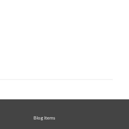
Blog items