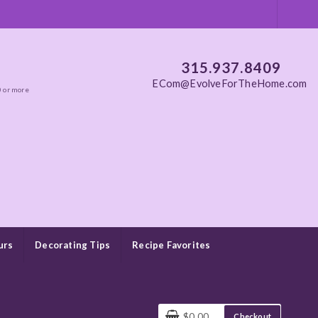
315.937.8409
ECom@EvolveForTheHome.com
0 or more
urs
Decorating Tips
Recipe Favorites
$0.00
Checkout