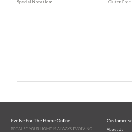
Special Notation:
Gluten Free
Evolve For The Home Online
Customer se
BECAUSE YOUR HOME IS ALWAYS EVOLVING
About Us