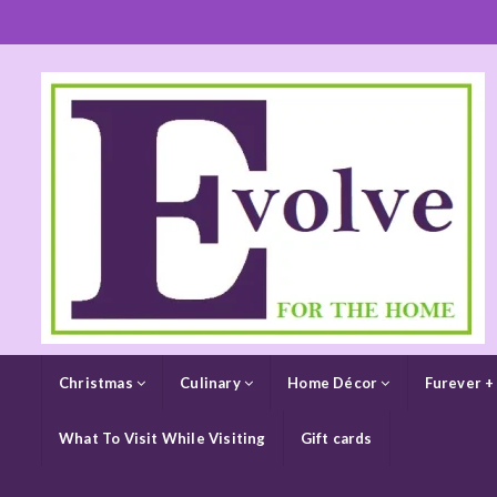
Christmas
Culinary
Home Décor
Furever +
What To Visit While Visiting
Gift cards