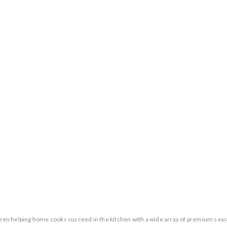
n helping home cooks succeed in the kitchen with a wide array of premium season