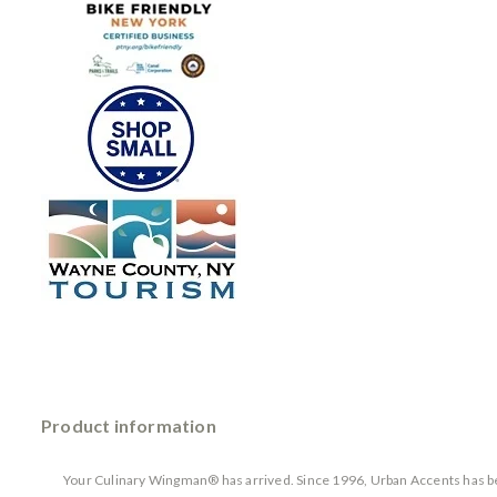
Product information
Your Culinary Wingman® has arrived. Since 1996, Urban Accents has bee