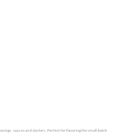
ings, sauces and starters. Perfect for flavoring the small-batch