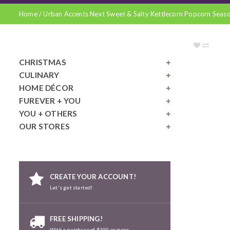
Home
/
Urban Accents Next Sweet & Salty Kettlecorn Popcorn Seas
CHRISTMAS
CULINARY
HOME DÉCOR
FUREVER + YOU
YOU + OTHERS
OUR STORES
CREATE YOUR ACCOUNT!
Let's get started!
FREE SHIPPING!
With a purchase of $100 or more