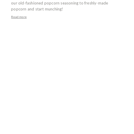
our old-fashioned popcorn seasoning to freshly-made
popcorn and start munching!
Read more