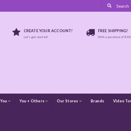
CREATE YOUR ACCOUNT!
FREE SHIPPING!
Let's get started!
With a purchase of $10
 You
You + Others
Our Stores
Brands
Video To