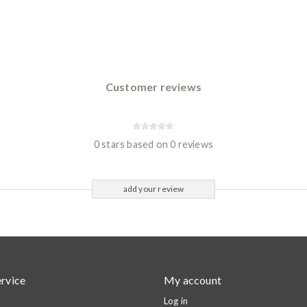
Customer reviews
0 stars based on 0 reviews
add your review
rvice
My account
Log in