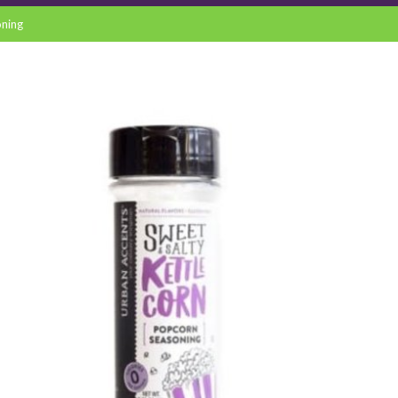
oning