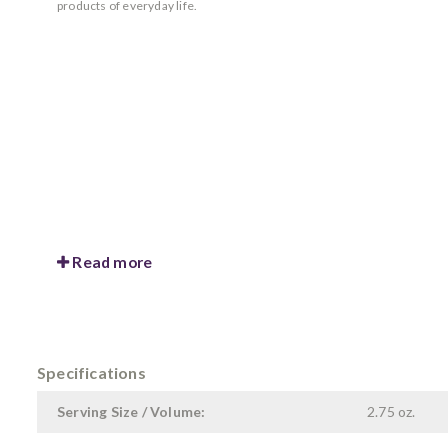
products of everyday life.
Read more
Specifications
Serving Size / Volume:
2.75 oz.