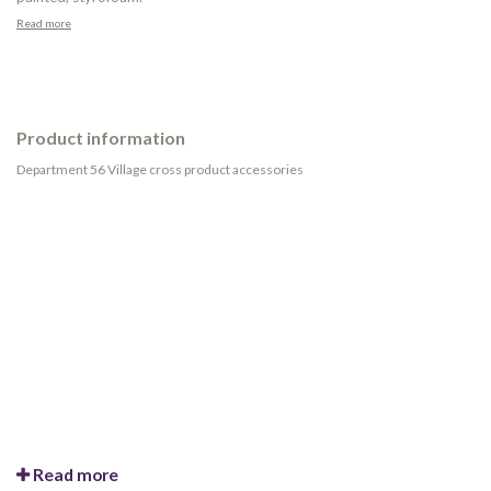
Read more
Product information
Department 56 Village cross product accessories
Read more