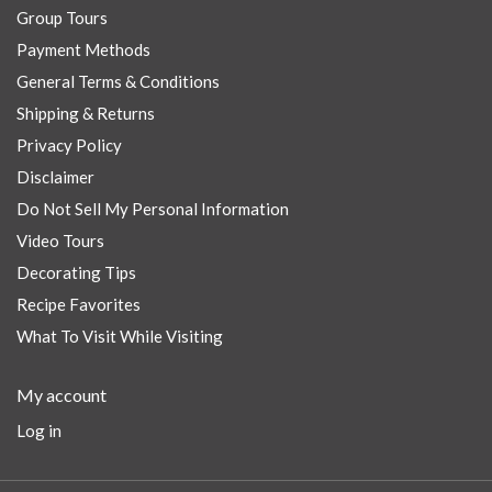
Group Tours
Payment Methods
General Terms & Conditions
Shipping & Returns
Privacy Policy
Disclaimer
Do Not Sell My Personal Information
Video Tours
Decorating Tips
Recipe Favorites
What To Visit While Visiting
My account
Log in