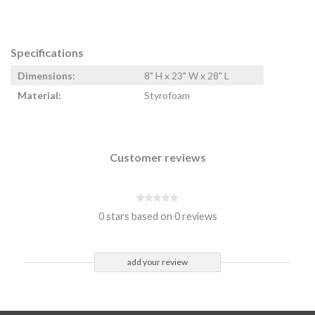
Specifications
Dimensions:
8" H x 23" W x 28" L
Material:
Styrofoam
Customer reviews
0 stars based on 0 reviews
add your review