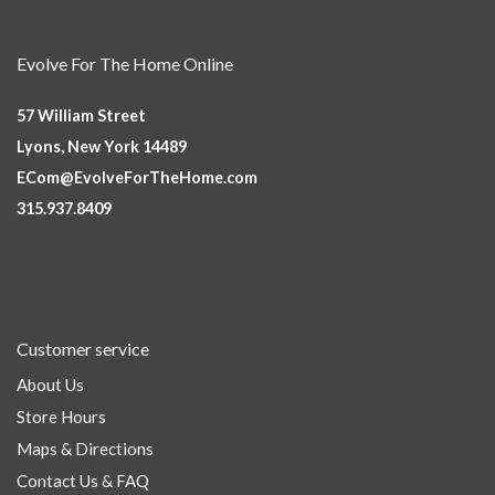
Evolve For The Home Online
57 William Street
Lyons, New York 14489
ECom@EvolveForTheHome.com
315.937.8409
Customer service
About Us
Store Hours
Maps & Directions
Contact Us & FAQ