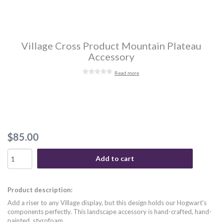
Village Cross Product Mountain Plateau
Accessory
Read more
$85.00
Add to cart
Product description:
Add a riser to any Village display, but this design holds our Hogwart's
components perfectly. This landscape accessory is hand-crafted, hand-
painted, styrofoam.