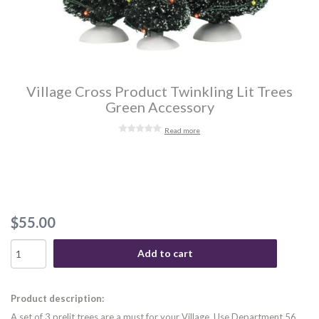
Village Cross Product Twinkling Lit Trees
Green Accessory
Read more
$55.00
Add to cart
Product description:
A set of 3 prelit trees are a must for your Village. Use Department 56