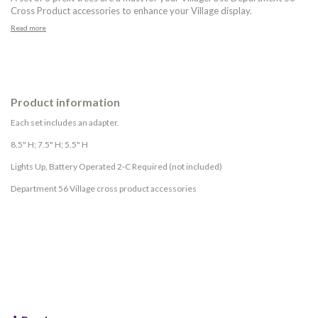
Cross Product accessories to enhance your Village display.
Read more
Product information
Each set includes an adapter.
8.5" H; 7.5" H; 5.5" H
Lights Up, Battery Operated 2-C Required (not included)
Department 56 Village cross product accessories