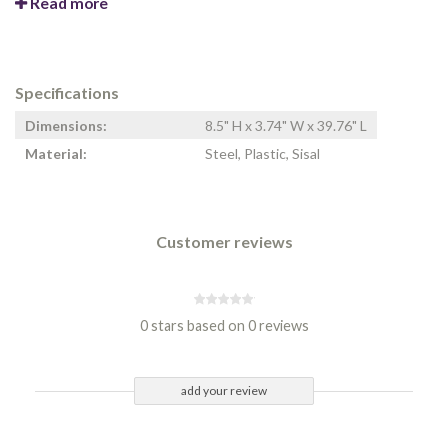
Read more
Specifications
Dimensions:
8.5" H x 3.74" W x 39.76" L
Material:
Steel, Plastic, Sisal
Customer reviews
0 stars based on 0 reviews
add your review