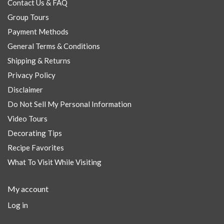
Contact Us & FAQ
Group Tours
Payment Methods
General Terms & Conditions
Shipping & Returns
Privacy Policy
Disclaimer
Do Not Sell My Personal Information
Video Tours
Decorating Tips
Recipe Favorites
What To Visit While Visiting
My account
Log in