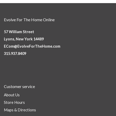
Evolve For The Home Online
57 William Street
Lyons, New York 14489
ECom@EvolveForTheHome.com
315.937.8409
Customer service
About Us
Store Hours
Maps & Directions