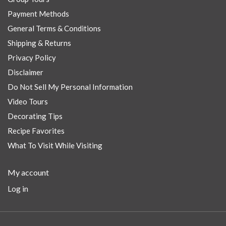
Payment Methods
General Terms & Conditions
Shipping & Returns
Privacy Policy
Disclaimer
Do Not Sell My Personal Information
Video Tours
Decorating Tips
Recipe Favorites
What To Visit While Visiting
My account
Log in