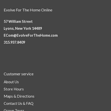
Evolve For The Home Online
57 William Street
Lyons, New York 14489
ECom@EvolveForTheHome.com
315.937.8409
Customer service
About Us
Store Hours
Maps & Directions
Contact Us & FAQ
Group Tours