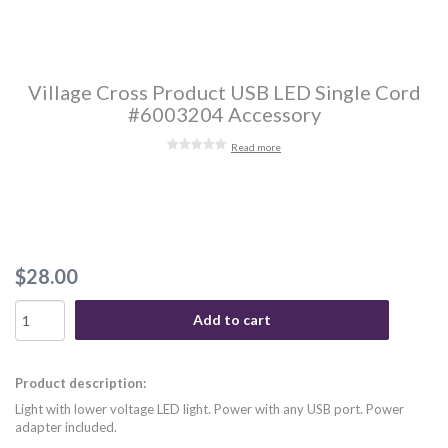
Village Cross Product USB LED Single Cord
#6003204 Accessory
Read more
$28.00
Add to cart
Product description:
Light with lower voltage LED light. Power with any USB port. Power
adapter included.