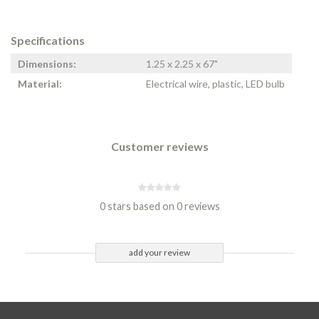
Specifications
Dimensions:
1.25 x 2.25 x 67"
Material:
Electrical wire, plastic, LED bulb
Customer reviews
0 stars based on 0 reviews
add your review