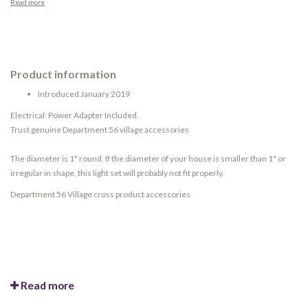
Read more
Product information
Introduced January 2019
Electrical: Power Adapter Included.
Trust genuine Department 56 village accessories
The diameter is 1" round. If the diameter of your house is smaller than 1" or
irregular in shape, this light set will probably not fit properly.
Department 56 Village cross product accessories
Read more