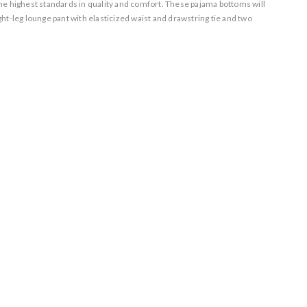
 the highest standards in quality and comfort. These pajama bottoms will
t-leg lounge pant with elasticized waist and drawstring tie and two