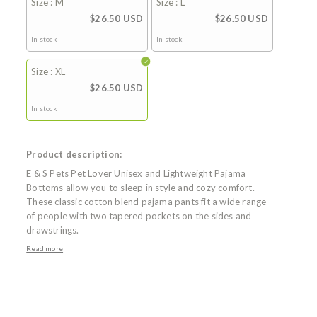
Size : M
Size : L
$26.50 USD
$26.50 USD
In stock
In stock
Size : XL
$26.50 USD
In stock
Product description:
E & S Pets Pet Lover Unisex and Lightweight Pajama
Bottoms allow you to sleep in style and cozy comfort.
These classic cotton blend pajama pants fit a wide range
of people with two tapered pockets on the sides and
drawstrings.
Read more