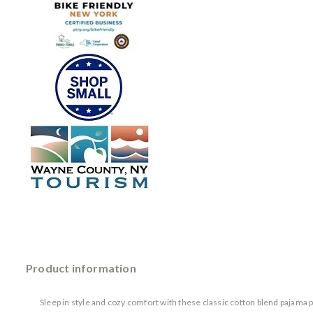
Product information
Sleep in style and cozy comfort with these classic cotton blend pajama p