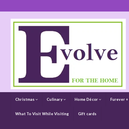
Christmas
Culinary
Home Décor
Furever +
What To Visit While Visiting
Gift cards