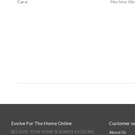
Care:
Machine Wa
Evolve For The Home Online
Customer se
BECAUSE YOUR HOME IS ALWAYS EVOLVING
About Us