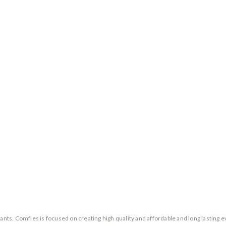
ants. Comfies is focused on creating high quality and affordable and long lasting 