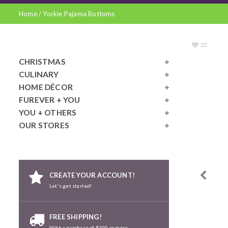
Home
/
Yorkie Pajama Bottoms
CHRISTMAS
CULINARY
HOME DÉCOR
FUREVER + YOU
YOU + OTHERS
OUR STORES
CREATE YOUR ACCOUNT!
Let's get started!
FREE SHIPPING!
With a purchase of $100 or more