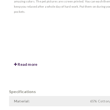
amazing colors. The pet pictures are screen printed. You can wash them 
keep you relaxed after a whole day of hard work. Put them on during yo
pockets.
Read more
Specifications
Material:
65% Cotton,