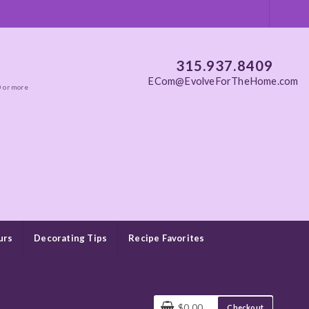
315.937.8409
ECom@EvolveForTheHome.com
0 or more
urs
Decorating Tips
Recipe Favorites
$0.00
Checkout