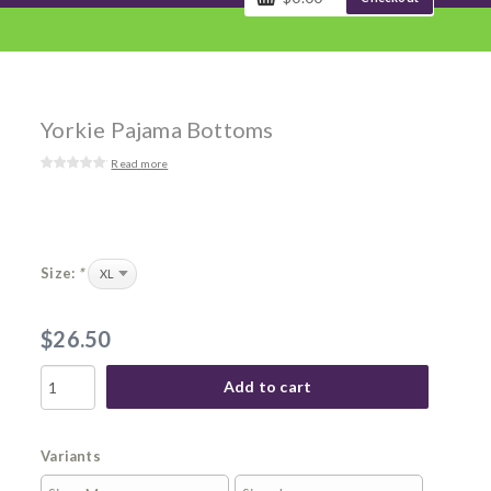
Yorkie Pajama Bottoms
Read more
Size:
*
$26.50
Add to cart
Variants