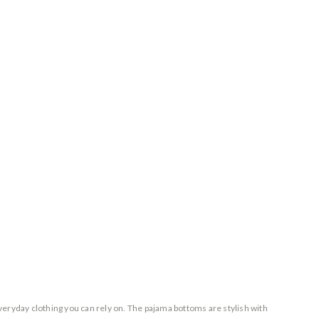
everyday clothing you can rely on. The pajama bottoms are stylish with