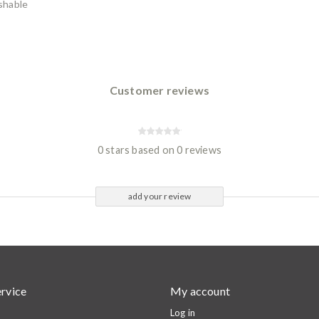
shable
Customer reviews
0 stars based on 0 reviews
add your review
rvice
My account
Log in