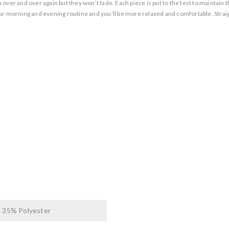
over and over again but they won’t fade. Each piece is put to the test to maintain
ur morning and evening routine and you'll be more relaxed and comfortable. Straigh
 35% Polyester