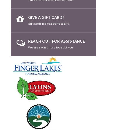
GIVE A GIFT CARD!
Gift cards make a perfect gift!
REACH OUT FOR ASSISTANCE
We are always here to assist you