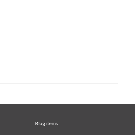
Blog items