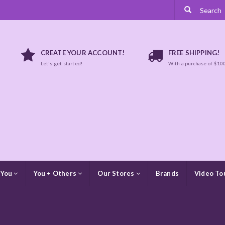
CREATE YOUR ACCOUNT!
FREE SHIPPING!
Let's get started!
With a purchase of $10
 You
You + Others
Our Stores
Brands
Video To