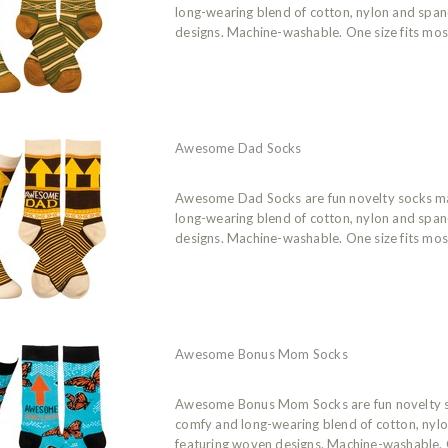
long-wearing blend of cotton, nylon and spa
designs. Machine-washable. One size fits mos
Awesome Dad Socks
Awesome Dad Socks are fun novelty socks m
long-wearing blend of cotton, nylon and spa
designs. Machine-washable. One size fits mos
Awesome Bonus Mom Socks
Awesome Bonus Mom Socks are fun novelty 
comfy and long-wearing blend of cotton, nyl
featuring woven designs. Machine-washable. O