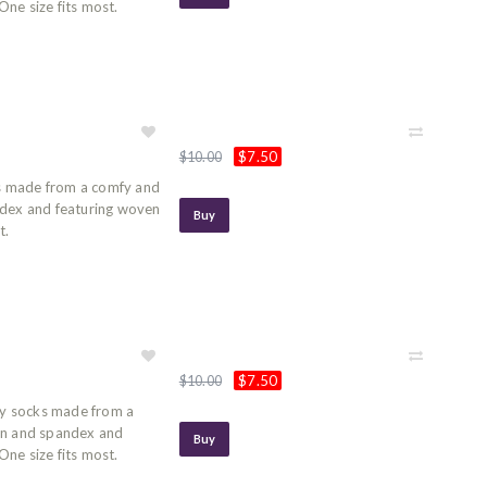
ne size fits most.
$7.50
$10.00
s made from a comfy and
ndex and featuring woven
Buy
t.
$7.50
$10.00
y socks made from a
on and spandex and
Buy
ne size fits most.