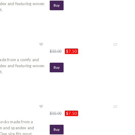
ndex and featuring woven
Buy
t.
$7.50
$10.00
ade from a comfy and
ndex and featuring woven
Buy
t.
$7.50
$10.00
socks made from a
on and spandex and
Buy
ne size fits most.