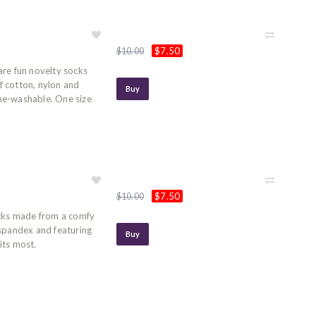
$7.50
$10.00
are fun novelty socks
 cotton, nylon and
Buy
ne-washable. One size
$7.50
$10.00
ocks made from a comfy
 spandex and featuring
Buy
its most.