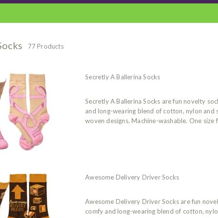
Socks
77 Products
Secretly A Ballerina Socks
Secretly A Ballerina Socks are fun novelty s
and long-wearing blend of cotton, nylon and
woven designs. Machine-washable. One size f
Awesome Delivery Driver Socks
Awesome Delivery Driver Socks are fun nove
comfy and long-wearing blend of cotton, nyl