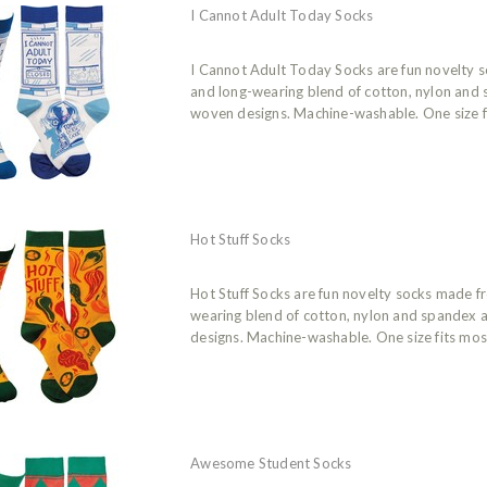
I Cannot Adult Today Socks
I Cannot Adult Today Socks are fun novelty 
and long-wearing blend of cotton, nylon and
woven designs. Machine-washable. One size f
Hot Stuff Socks
Hot Stuff Socks are fun novelty socks made f
wearing blend of cotton, nylon and spandex 
designs. Machine-washable. One size fits mos
Awesome Student Socks