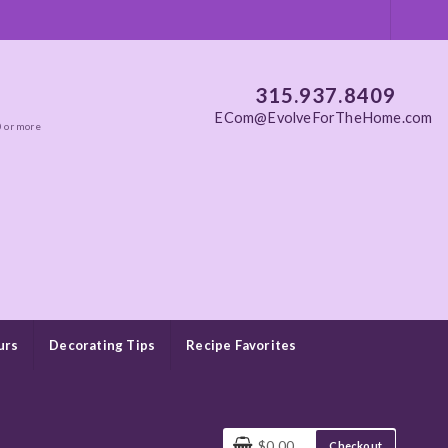
315.937.8409
ECom@EvolveForTheHome.com
0 or more
urs
Decorating Tips
Recipe Favorites
$0.00
Checkout