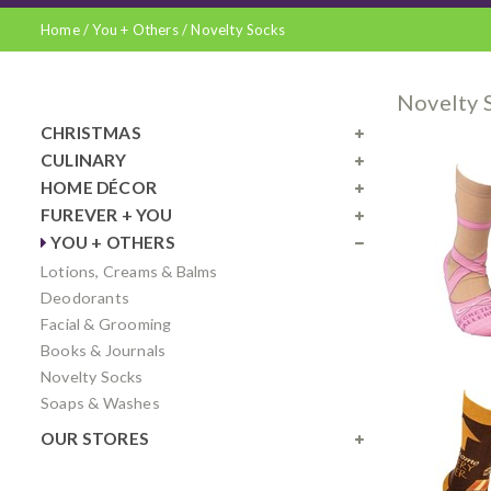
Home
/
You + Others
/
Novelty Socks
Novelty 
CHRISTMAS
CULINARY
HOME DÉCOR
FUREVER + YOU
YOU + OTHERS
Lotions, Creams & Balms
Deodorants
Facial & Grooming
Books & Journals
Novelty Socks
Soaps & Washes
OUR STORES