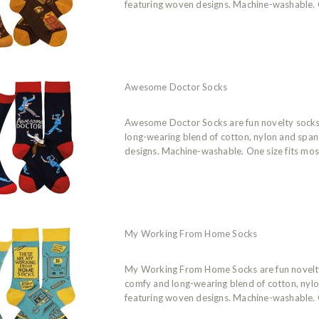
featuring woven designs. Machine-washable. O
Awesome Doctor Socks
Awesome Doctor Socks are fun novelty sock
long-wearing blend of cotton, nylon and spa
designs. Machine-washable. One size fits mos
My Working From Home Socks
My Working From Home Socks are fun novelt
comfy and long-wearing blend of cotton, nyl
featuring woven designs. Machine-washable. O