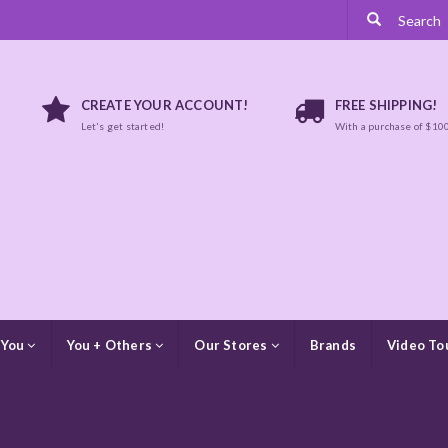
CREATE YOUR ACCOUNT!
FREE SHIPPING!
Let's get started!
With a purchase of $10
 You
You + Others
Our Stores
Brands
Video To