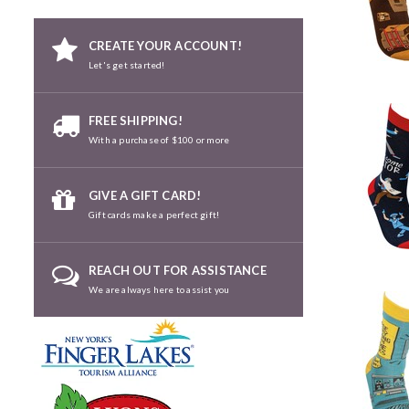
CREATE YOUR ACCOUNT!
Let's get started!
FREE SHIPPING!
With a purchase of $100 or more
GIVE A GIFT CARD!
Gift cards make a perfect gift!
REACH OUT FOR ASSISTANCE
We are always here to assist you