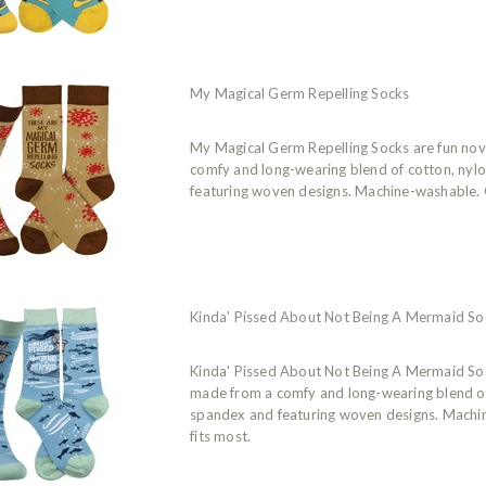
My Magical Germ Repelling Socks
My Magical Germ Repelling Socks are fun nov
comfy and long-wearing blend of cotton, nyl
featuring woven designs. Machine-washable. O
Kinda' Pissed About Not Being A Mermaid So
Kinda' Pissed About Not Being A Mermaid Soc
made from a comfy and long-wearing blend of
spandex and featuring woven designs. Machi
fits most.