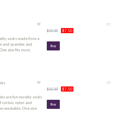
$7.50
$10.00
elty socks made from a
on and spandex and
Buy
ne size fits most.
cks
$7.50
$10.00
ks are fun novelty socks
 cotton, nylon and
Buy
ne-washable. One size