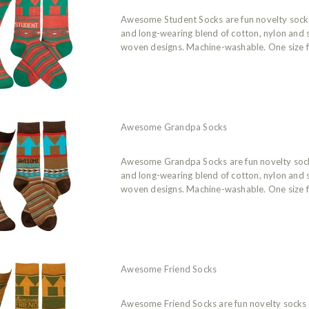
Awesome Student Socks are fun novelty soc
and long-wearing blend of cotton, nylon and
woven designs. Machine-washable. One size f
Awesome Grandpa Socks
Awesome Grandpa Socks are fun novelty soc
and long-wearing blend of cotton, nylon and
woven designs. Machine-washable. One size f
Awesome Friend Socks
Awesome Friend Socks are fun novelty socks