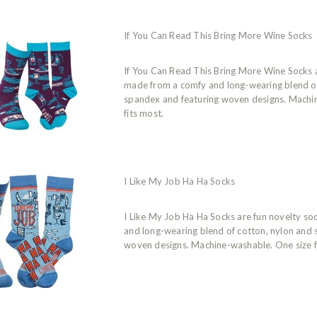
If You Can Read This Bring More Wine Socks
If You Can Read This Bring More Wine Socks 
made from a comfy and long-wearing blend of
spandex and featuring woven designs. Machi
fits most.
I Like My Job Ha Ha Socks
I Like My Job Ha Ha Socks are fun novelty s
and long-wearing blend of cotton, nylon and
woven designs. Machine-washable. One size f