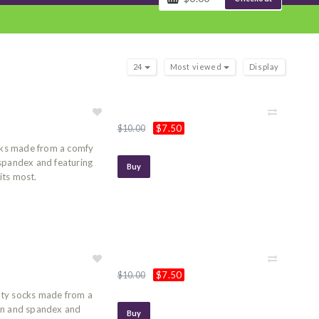
24
Most viewed
Display
$7.50
$10.00
ocks made from a comfy
 spandex and featuring
Buy
its most.
$7.50
$10.00
lty socks made from a
on and spandex and
Buy