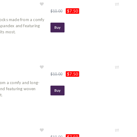
$7.50
$10.00
socks made from a comfy
 spandex and featuring
Buy
its most.
$7.50
$10.00
rom a comfy and long-
and featuring woven
Buy
t.