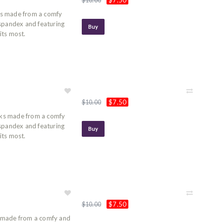
$7.50
$10.00
ks made from a comfy
 spandex and featuring
Buy
its most.
$7.50
$10.00
ks made from a comfy
 spandex and featuring
Buy
its most.
$7.50
$10.00
 made from a comfy and