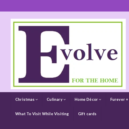
Christmas
Culinary
Home Décor
Furever +
What To Visit While Visiting
Gift cards