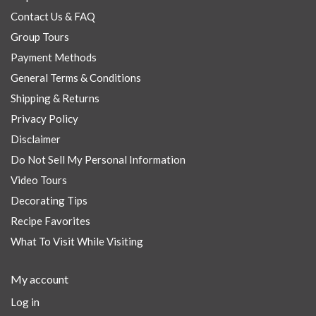
Contact Us & FAQ
Group Tours
Payment Methods
General Terms & Conditions
Shipping & Returns
Privacy Policy
Disclaimer
Do Not Sell My Personal Information
Video Tours
Decorating Tips
Recipe Favorites
What To Visit While Visiting
My account
Log in