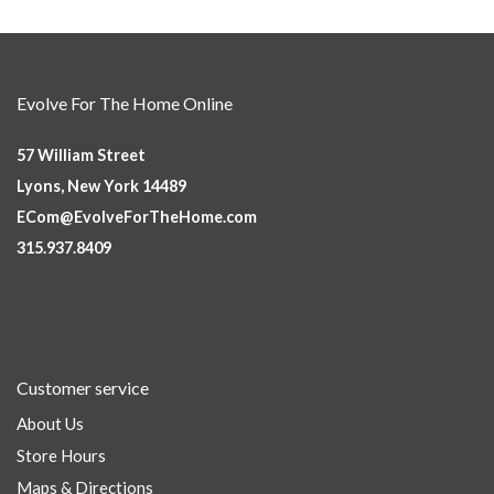
Evolve For The Home Online
57 William Street
Lyons, New York 14489
ECom@EvolveForTheHome.com
315.937.8409
Customer service
About Us
Store Hours
Maps & Directions