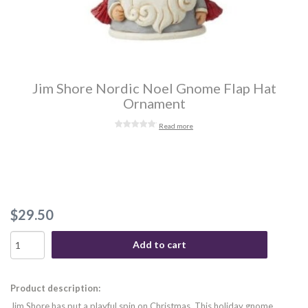
Jim Shore Nordic Noel Gnome Flap Hat
Ornament
Read more
$29.50
Add to cart
Product description:
Jim Shore has put a playful spin on Christmas. This holiday gnome