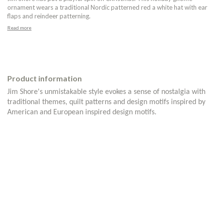
ornament wears a traditional Nordic patterned red a white hat with ear
flaps and reindeer patterning.
Read more
Product information
Jim Shore's unmistakable style evokes a sense of nostalgia with
traditional themes, quilt patterns and design motifs inspired by
American and European inspired design motifs.