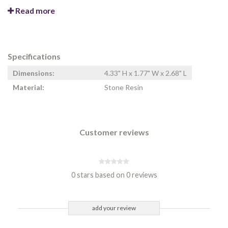
Read more
Specifications
Dimensions:
4.33" H x 1.77" W x 2.68" L
Material:
Stone Resin
Customer reviews
0 stars based on 0 reviews
add your review