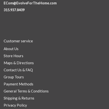
ECom@EvolveForTheHome.com
315.937.8409
Customer service
About Us
Store Hours
Maps & Directions
Contact Us & FAQ
Group Tours
Payment Methods
General Terms & Conditions
Shipping & Returns
Privacy Policy