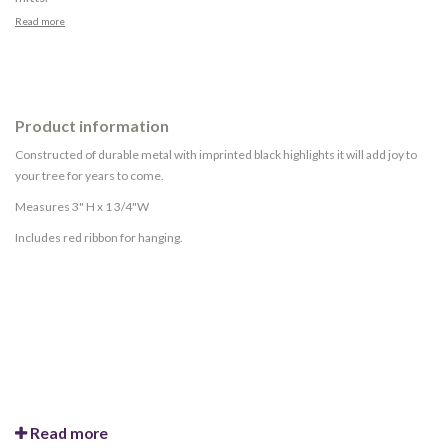
Read more
Product information
Constructed of durable metal with imprinted black highlights it will add joy to
your tree for years to come.
Measures 3" H x 1 3/4"W
Includes red ribbon for hanging.
Read more