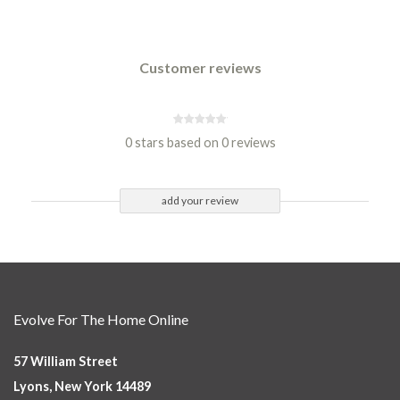
Customer reviews
0 stars based on 0 reviews
add your review
Evolve For The Home Online
57 William Street
Lyons, New York 14489