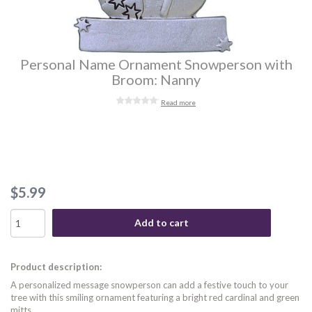
Personal Name Ornament Snowperson with
Broom: Nanny
Read more
$5.99
Add to cart
Product description:
A personalized message snowperson can add a festive touch to your
tree with this smiling ornament featuring a bright red cardinal and green
mitts.